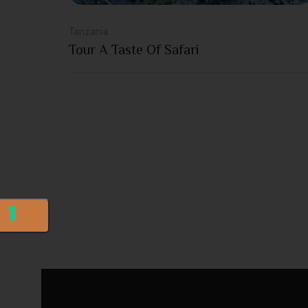
Tanzania
Tour A Taste Of Safari