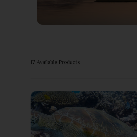
17
Available Products