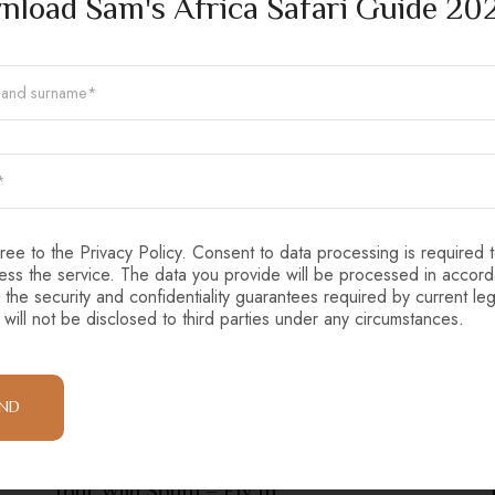
load Sam's Africa Safari Guide 20
gree to the Privacy Policy. Consent to data processing is required 
ess the service. The data you provide will be processed in accor
 the security and confidentiality guarantees required by current leg
 will not be disclosed to third parties under any circumstances.
END
Tanzania
Tour Wild South – Fly In