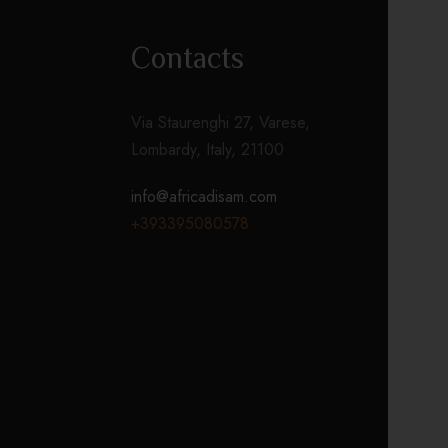
Contacts
Via Staurenghi 27, Varese,
Lombardy, Italy, 21100
info@africadisam.com
+393395080578