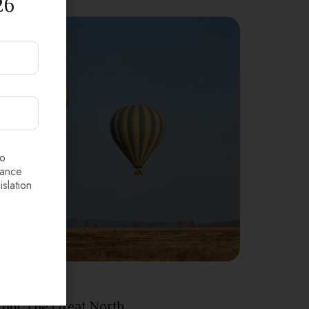
26
to
dance
islation
Tanzania
Tour The Great North