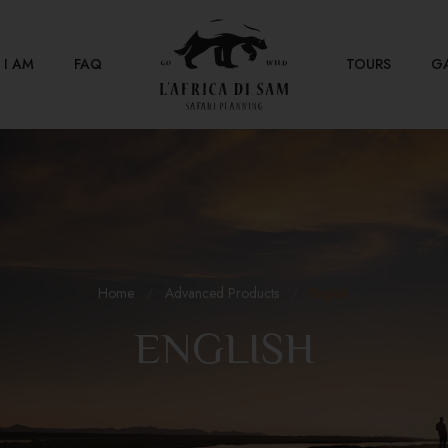
I AM
FAQ
TOURS
G
Home
Advanced Products
English
ENGLISH