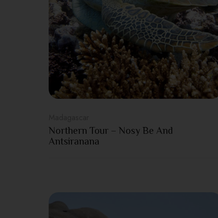
Madagascar
Northern Tour – Nosy Be And
Antsiranana