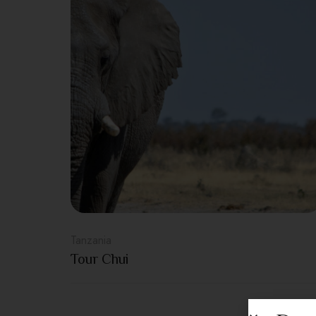
Tanzania
Tour Chui