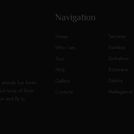
Navigation
Tanzania
Home
Namibia
Who I am
Zimbabwe
Tour
Botswana
FAQ
Zambia
Gallery
d animals has been
 but none of them
Madagascar
Contacts
on and fly to