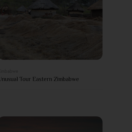
Zimbabwe
Unusual Tour Eastern Zimbabwe