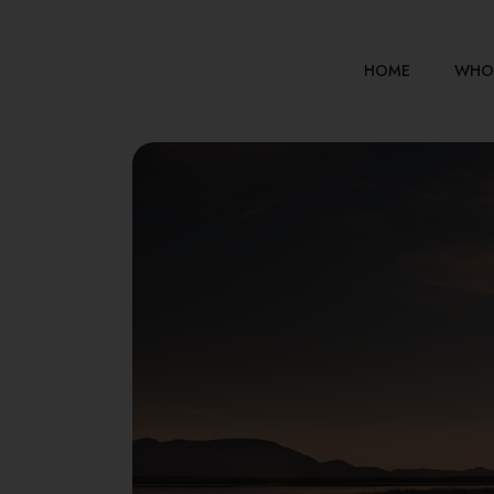
HOME
WHO 