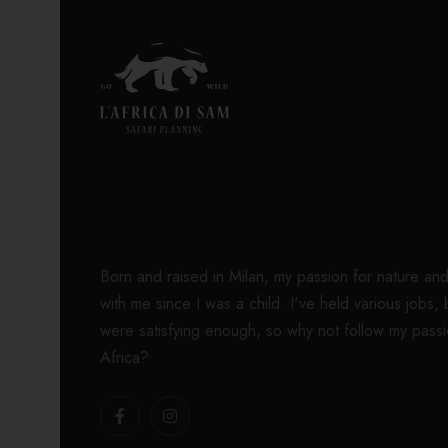
Born and raised in Milan, my passion for nature an
with me since I was a child. I've held various jobs,
were satisfying enough, so why not follow my passi
Africa?