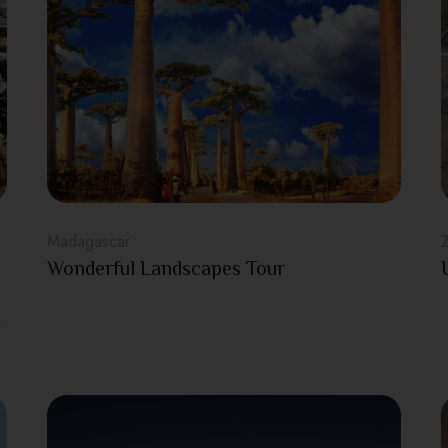
Madagascar
Wonderful Landscapes Tour