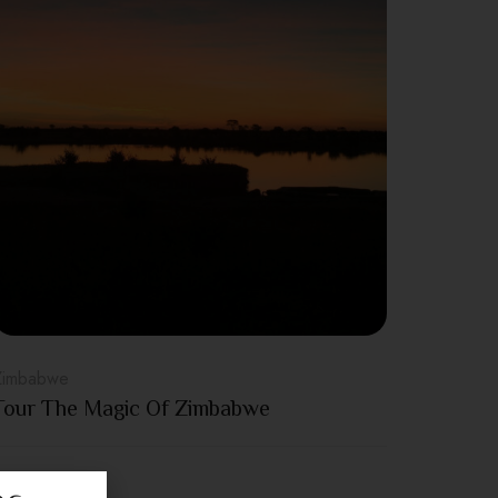
Zimbabwe
Tour The Magic Of Zimbabwe