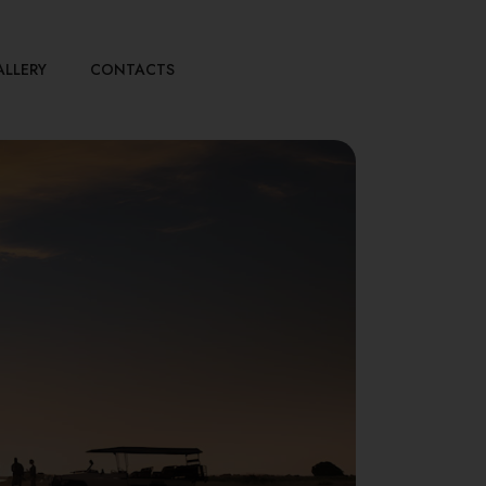
ALLERY
CONTACTS