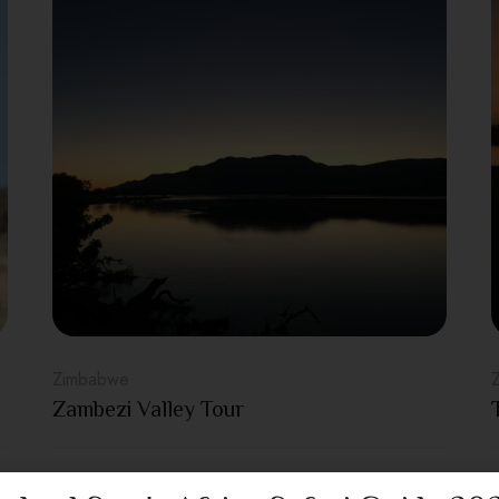
Zimbabwe
Zambezi Valley Tour